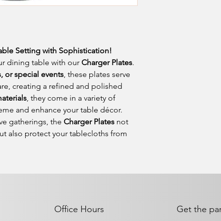
able Setting with Sophistication!
r dining table with our
Charger Plates
.
 or special events
, these plates serve
re, creating a refined and polished
aterials
, they come in a variety of
eme and enhance your table décor.
ive gatherings, the
Charger Plates
not
ut also protect your tablecloths from
Office Hours
Get the par