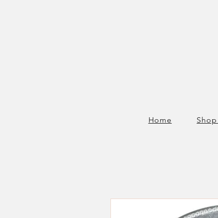
Home
Shop 