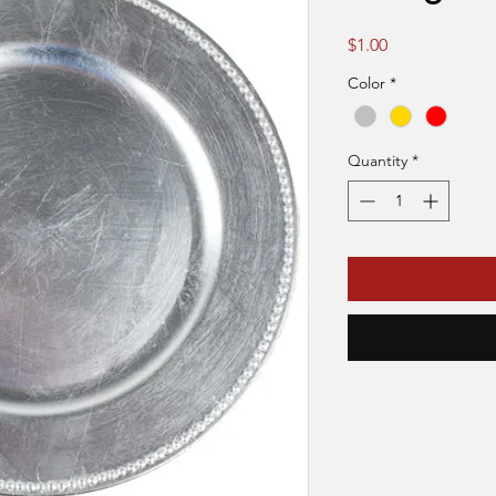
Price
$1.00
Color
*
Quantity
*