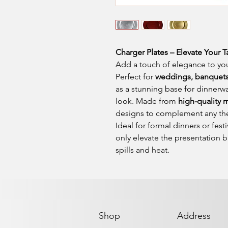
Charger Plates – Elevate Your T
Add a touch of elegance to you
Perfect for
weddings, banquets,
as a stunning base for dinnerwa
look. Made from
high-quality m
designs to complement any th
Ideal for formal dinners or fest
only elevate the presentation b
spills and heat.
Shop
Address