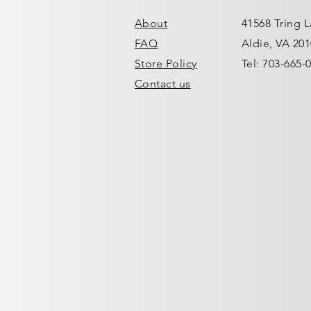
About
41568 Tring 
FAQ
Aldie, VA 20
Store Policy
Tel: 703-665-
Contact us