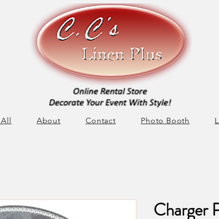
All
About
Contact
Photo Booth
L
Charger P