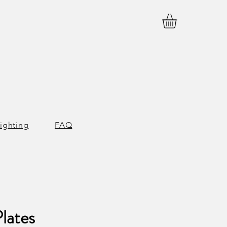
ighting
FAQ
lates