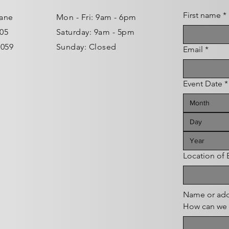
First name
*
Lane
Mon - Fri: 9am - 6pm ​​
105
Saturday: 9am - 5pm
0059
Sunday: Closed
Email
*
Event Date
*
Month
Location of
Name or add
How can we 