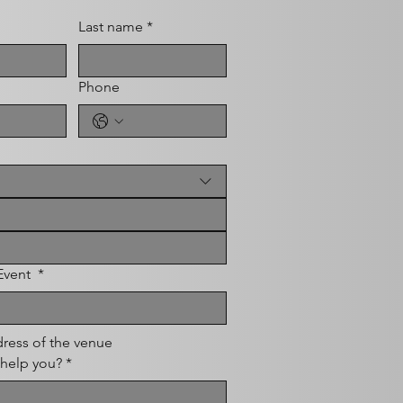
Last name
*
Phone
 Event
*
ress of the venue
help you?
*